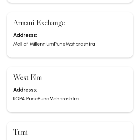
Armani Exchange
Addresss:
Mall of Millennium
Pune
Maharashtra
West Elm
Addresss:
KOPA Pune
Pune
Maharashtra
Tumi