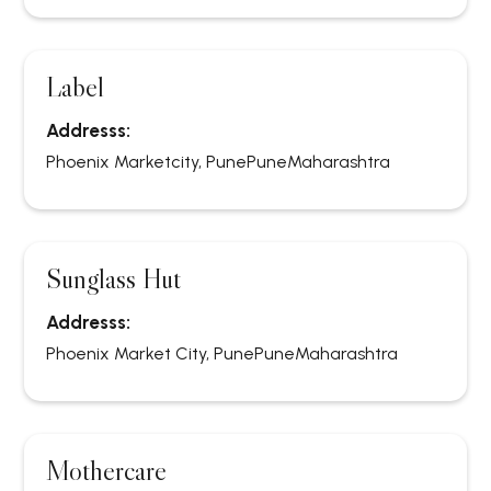
Label
Addresss:
Phoenix Marketcity, Pune
Pune
Maharashtra
Sunglass Hut
Addresss:
Phoenix Market City, Pune
Pune
Maharashtra
Mothercare