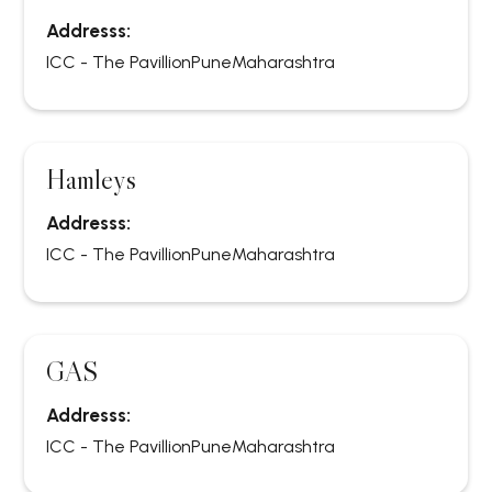
Addresss:
ICC - The Pavillion
Pune
Maharashtra
Hamleys
Addresss:
ICC - The Pavillion
Pune
Maharashtra
GAS
Addresss:
ICC - The Pavillion
Pune
Maharashtra