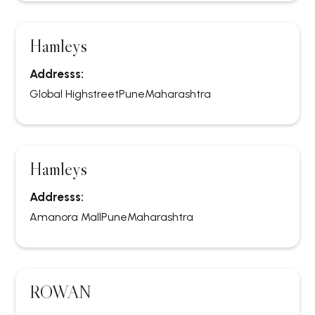
Hamleys
Addresss:
Global Highstreet
Pune
Maharashtra
Hamleys
Addresss:
Amanora Mall
Pune
Maharashtra
ROWAN