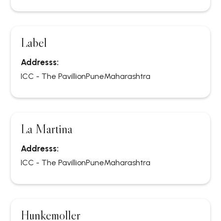
Label
Addresss:
ICC - The Pavillion
Pune
Maharashtra
La Martina
Addresss:
ICC - The Pavillion
Pune
Maharashtra
Hunkemoller