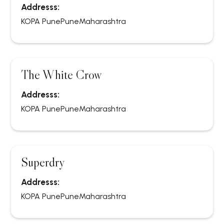
Addresss:
KOPA Pune
Pune
Maharashtra
The White Crow
Addresss:
KOPA Pune
Pune
Maharashtra
Superdry
Addresss:
KOPA Pune
Pune
Maharashtra