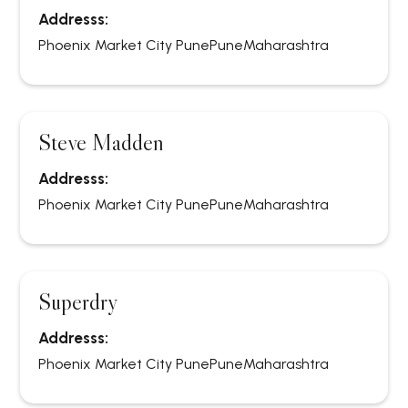
Addresss:
Phoenix Market City Pune
Pune
Maharashtra
Steve Madden
Addresss:
Phoenix Market City Pune
Pune
Maharashtra
Superdry
Addresss:
Phoenix Market City Pune
Pune
Maharashtra