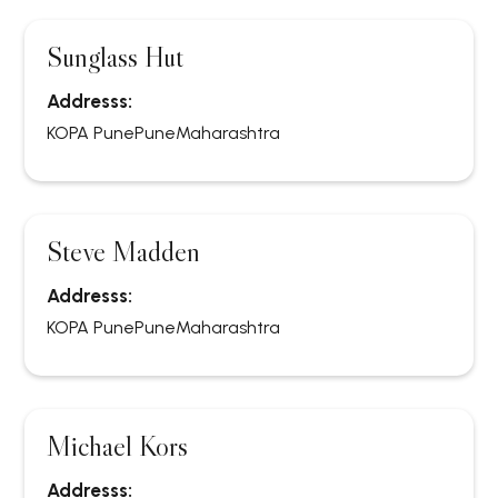
Sunglass Hut
Addresss:
KOPA Pune
Pune
Maharashtra
Steve Madden
Addresss:
KOPA Pune
Pune
Maharashtra
Michael Kors
Addresss: