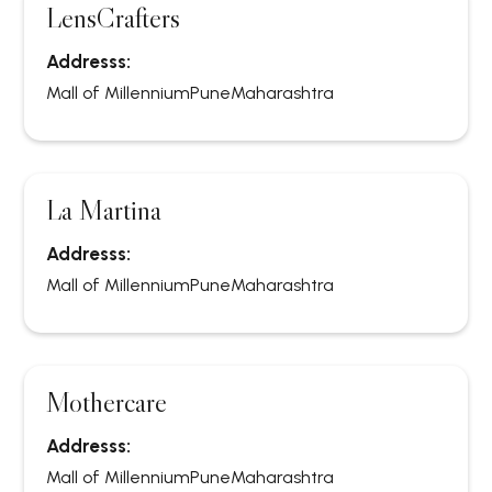
LensCrafters
Addresss:
Mall of Millennium
Pune
Maharashtra
La Martina
Addresss:
Mall of Millennium
Pune
Maharashtra
Mothercare
Addresss:
Mall of Millennium
Pune
Maharashtra