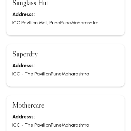
Sunglass Hut
Addresss:
ICC Pavillion Mall, Pune
Pune
Maharashtra
Superdry
Addresss:
ICC - The Pavillion
Pune
Maharashtra
Mothercare
Addresss:
ICC - The Pavillion
Pune
Maharashtra