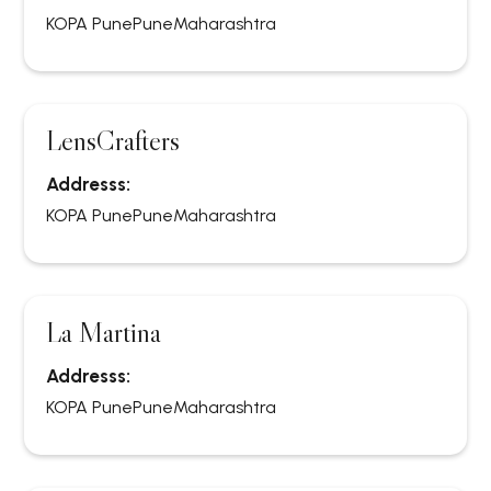
KOPA Pune
Pune
Maharashtra
LensCrafters
Addresss:
KOPA Pune
Pune
Maharashtra
La Martina
Addresss:
KOPA Pune
Pune
Maharashtra