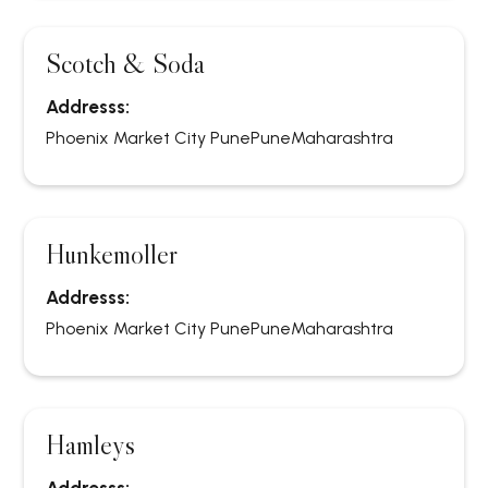
Scotch & Soda
Addresss:
Phoenix Market City Pune
Pune
Maharashtra
Hunkemoller
Addresss:
Phoenix Market City Pune
Pune
Maharashtra
Hamleys