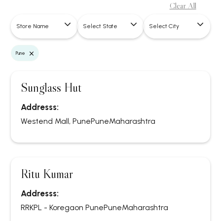
Clear All
Store Name
Select State
Select City
×
Pune
Sunglass Hut
Addresss:
Westend Mall, Pune
Pune
Maharashtra
Ritu Kumar
Addresss:
RRKPL - Koregaon Pune
Pune
Maharashtra