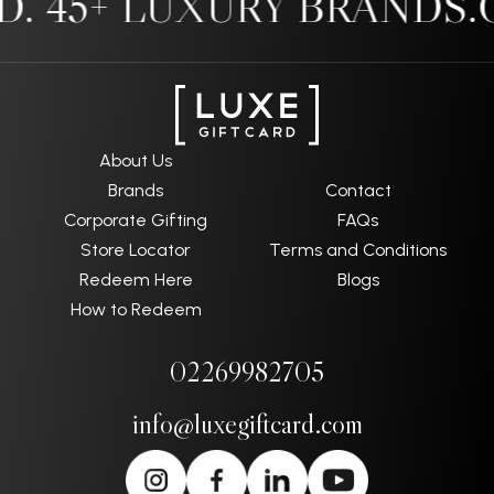
 45+ LUXURY BRANDS.
O
About Us
Brands
Contact
Corporate Gifting
FAQs
Store Locator
Terms and Conditions
Redeem Here
Blogs
How to Redeem
02269982705
info@luxegiftcard.com