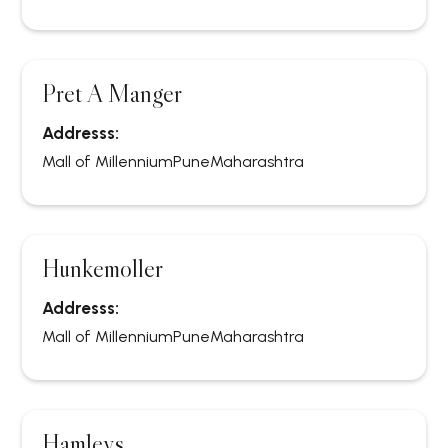
Pret A Manger
Addresss:
Mall of Millennium
Pune
Maharashtra
Hunkemoller
Addresss:
Mall of Millennium
Pune
Maharashtra
Hamleys