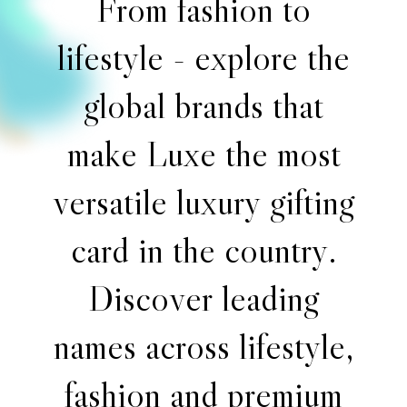
F
r
o
m
f
a
s
h
i
o
n
t
o
l
i
f
e
s
t
y
l
e
-
e
x
p
l
o
r
e
t
h
e
g
l
o
b
a
l
b
r
a
n
d
s
t
h
a
t
m
a
k
e
L
u
x
e
t
h
e
m
o
s
t
v
e
r
s
a
t
i
l
e
l
u
x
u
r
y
g
i
f
t
i
n
g
c
a
r
d
i
n
t
h
e
c
o
u
n
t
r
y
.
D
i
s
c
o
v
e
r
l
e
a
d
i
n
g
n
a
m
e
s
a
c
r
o
s
s
l
i
f
e
s
t
y
l
e
,
f
a
s
h
i
o
n
a
n
d
p
r
e
m
i
u
m