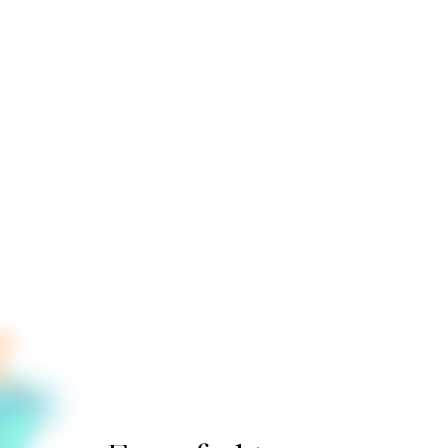
>
>
>
>