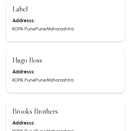
Label
Addresss:
KOPA Pune
Pune
Maharashtra
Hugo Boss
Addresss:
KOPA Pune
Pune
Maharashtra
Brooks Brothers
Addresss: