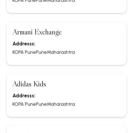
KOPA Pune
Pune
Maharashtra
Armani Exchange
Addresss:
KOPA Pune
Pune
Maharashtra
Adidas Kids
Addresss:
KOPA Pune
Pune
Maharashtra