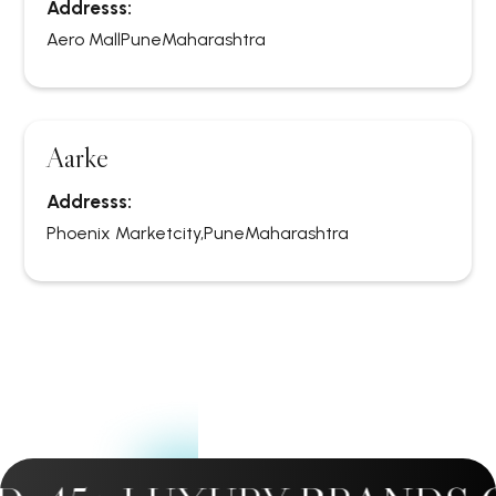
Addresss:
Aero Mall
Pune
Maharashtra
Aarke
Addresss:
Phoenix Marketcity,
Pune
Maharashtra