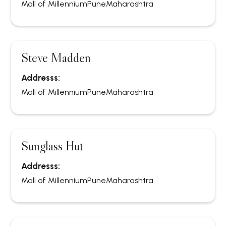
Mall of Millennium
Pune
Maharashtra
Steve Madden
Addresss:
Mall of Millennium
Pune
Maharashtra
Sunglass Hut
Addresss:
Mall of Millennium
Pune
Maharashtra