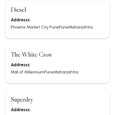
Diesel
Addresss:
Phoenix Market City Pune
Pune
Maharashtra
The White Crow
Addresss:
Mall of Millennium
Pune
Maharashtra
Superdry
Addresss: