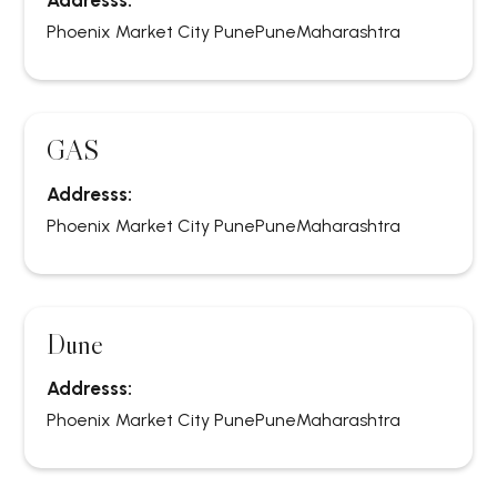
Addresss:
Phoenix Market City Pune
Pune
Maharashtra
GAS
Addresss:
Phoenix Market City Pune
Pune
Maharashtra
Dune
Addresss:
Phoenix Market City Pune
Pune
Maharashtra