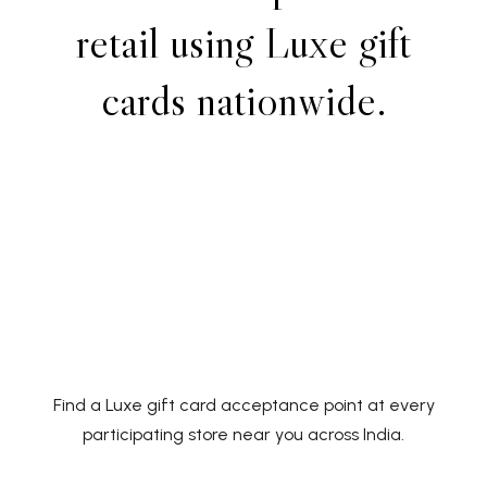
r
e
t
a
i
l
u
s
i
n
g
L
u
x
e
g
i
f
t
c
a
r
d
s
n
a
t
i
o
n
w
i
d
e
.
Find a Luxe gift card acceptance point at every
participating store near you across India.