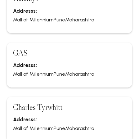
Addresss:
Mall of Millennium
Pune
Maharashtra
GAS
Addresss:
Mall of Millennium
Pune
Maharashtra
Charles Tyrwhitt
Addresss:
Mall of Millennium
Pune
Maharashtra